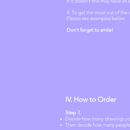
If it doesn't this may have an 
4. To get the most out of the
Please see examples below.
Don't forget to smile!
IV. How to Order
Step 1.
Decide how many drawings you
Then decide how many people 