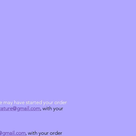
we may have started your order
icature@gmail.com
, with your
e@gmail.com
, with your order