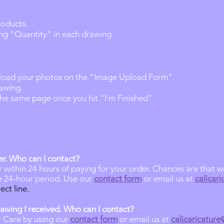
roducts.
ng "Quantity" in each drawing.
load your photos on the “Image Upload Form”.​
rawing.
 the same page once you hit "I'm Finished".
er
.
Who can
I contact?
r within 24 hours of paying for your order. Chances are that 
he 24-hour period. Use our
contact form
or email us at
calicar
ect line.
rawing I received. Who can I contact?
 Care by using our
contact form
or email us at
calicaricatur