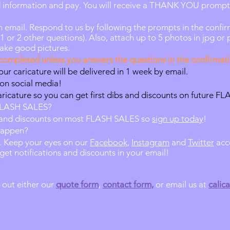
rd information and pay. You will receive a THANK YOU prompt
 email. Respond to us by following the prompts in the confir
or 2 other questions). Also, attach up to 5 photos in jpg or 
take good pictures.
ompleted unless you answers the questions in the confirmati
our caricature will be delivered in 1 week by email.
 on social media!
aricature so you can get first dibs and discounts on future F
 FLASH SALES?
bs and discounts on most FLASH SALES so
sign up today
!
happen?
. Keep your eyes on our
Facebook
,
Instagram
and
Twitter
acc
get notifications and discounts in your email!
l out either our
quote form
,
contact form,
or email us at
calic