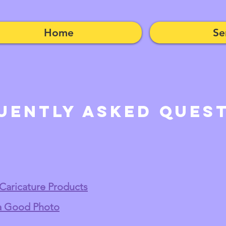
Home
Se
uently Asked Ques
 Caricature Products
 a Good Photo