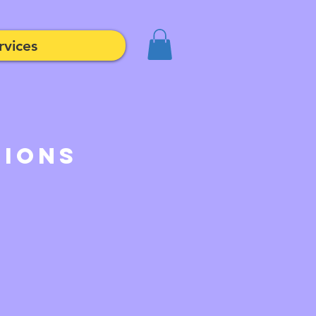
rvices
tions