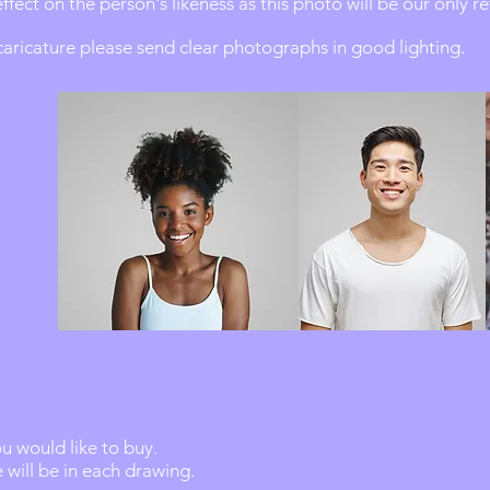
effect on the person's likeness as this photo will be our only r
 caricature please send clear photographs in good lighting.
 would like to buy.
will be in each drawing.