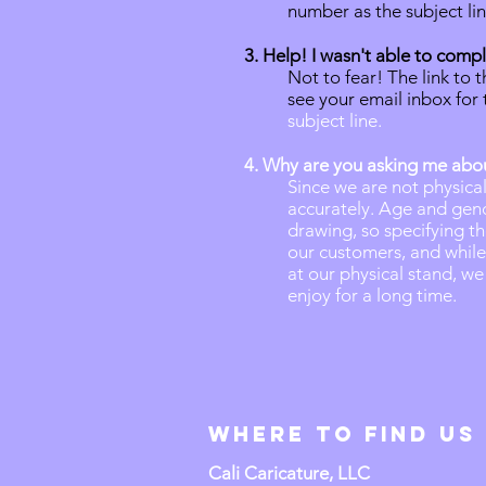
number as the subject li
3. Help! I wasn't able to com
Not to fear! The link to 
see your email inbox for t
subject line.
4. Why are you asking me ab
Since we are not physica
accurately. Age and gend
drawing, so specifying th
our customers, and whil
at our physical stand, we
enjoy for a long time.
Where to Find us
Cali Caricature, LLC