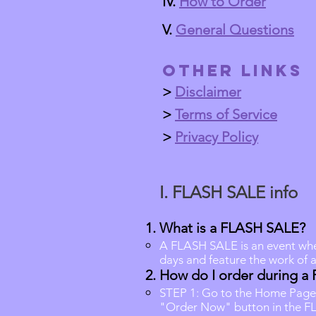
IV.
How to Order
V.
General Questions
Other Links
>
Disclaimer
>
Terms of Service
>
Privacy Policy
​
I.
FLASH SALE info
What is a FLASH SALE?
A FLASH SALE is an event where
days and feature the work of 
How do I order during a
STEP 1: Go to the Home Page
"Order Now" button in the F