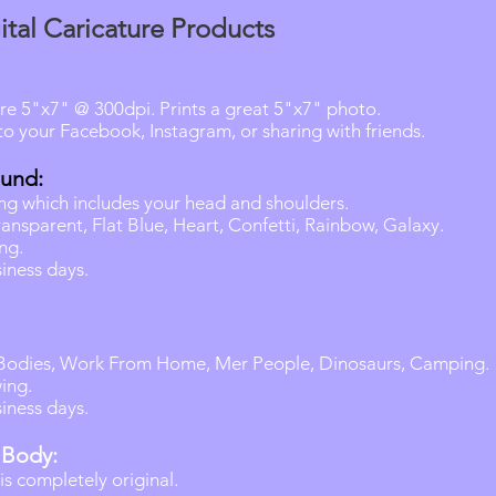
ital Caricature Products
are 5"x7" @ 300dpi. Prints a great 5"x7" photo.
o your Facebook, Instagram, or sharing with friends.
ound:
wing which includes your head and shoulders.
ansparent, Flat Blue, Heart, Confetti, Rainbow, Galaxy.
ng.
iness days.
 Bodies, Work From Home, Mer People, Dinosaurs, Camping.
ing.
iness days.
 Body:
s completely original.