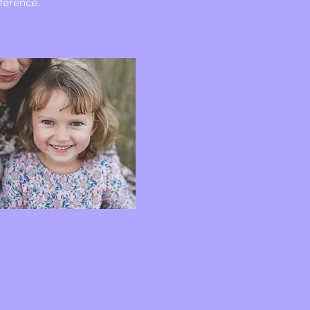
eference.