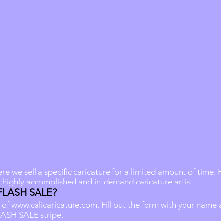
 we sell a specific caricature for a limited amount of time.
a highly accomplished and in-demand caricature artist.
 FLASH SALE?
 of
www.calicaricature.com
. Fill out the form with your name
LASH SALE stripe.