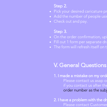
Step 2.
Pick your desired caricature p
Add the number of people usi
Check out and pay.
Step 3.
On the order confirmation,
up
Fill out 1 form per separate d
The form will refresh itself on
V. General Questions
1.
I made a mistake on my ord
Please contact us asap o
if you contact us after t
order number as the subj
2. I have a problem with the d
Please contact Customer