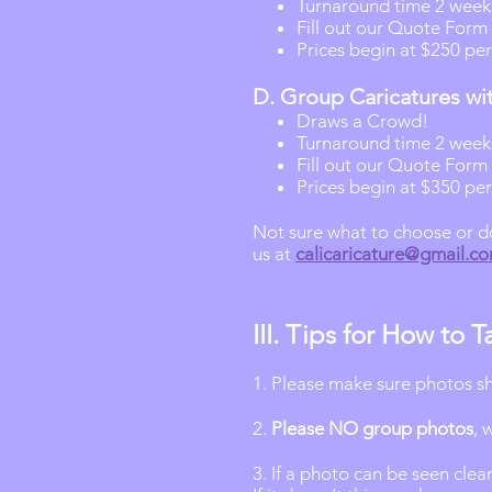
Turnaround time 2 week
Fill out our Quote Form 
Prices begin at $250 per
D. Group Caricatures wi
Draws a Crowd!
Turnaround time 2 week
Fill out our Quote Form 
Prices begin at $350 pe
Not sure what to choose or don
us at
calicaricature@gmail.c
III. Tips for How to
1. Please make sure photos 
2.
Please NO group photos
, 
3. If a photo can be seen clea