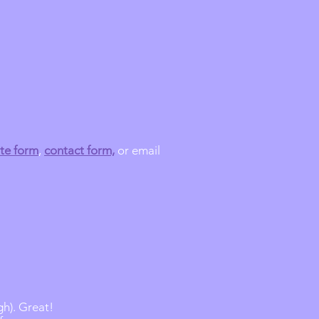
te form
,
contact form,
or email
gh). Great!