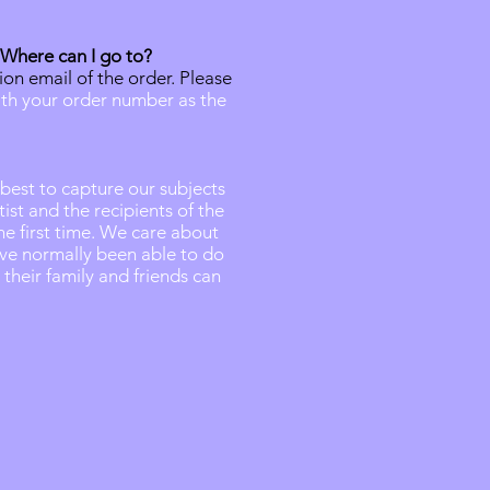
 Where can I go to?
ion email of the order. Please
th your order number as the
 best to capture our subjects
st and the recipients of the
he first time. We care about
ve normally been able to do
their family and friends can